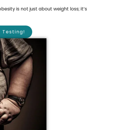
esity is not just about weight loss; it’s
Testing!