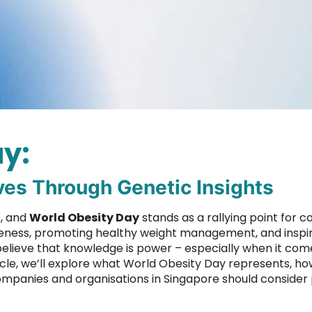
y:
ves Through Genetic Insights
e, and
World Obesity Day
stands as a rallying point for 
wareness, promoting healthy weight management, and insp
elieve that knowledge is power – especially when it com
icle, we’ll explore what World Obesity Day represents, ho
 companies and organisations in Singapore should consider