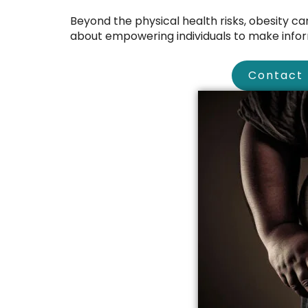
Beyond the physical health risks, obesity can 
about empowering individuals to make inform
Contact