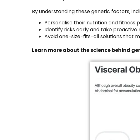
By understanding these genetic factors, indi
Personalise their nutrition and fitness 
Identify risks early and take proactiv
Avoid one-size-fits-all solutions that
Learn more about the science behind gen