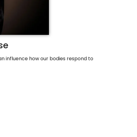
se
 can influence how our bodies respond to