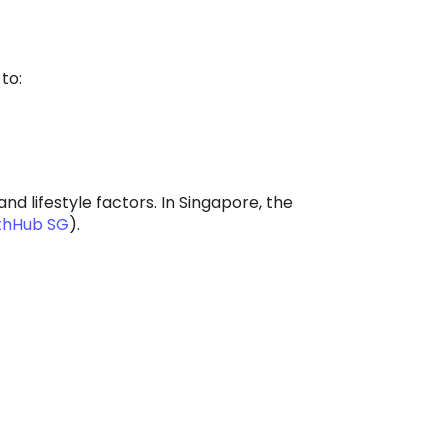
to:
nd lifestyle factors. In Singapore, the
thHub SG
).