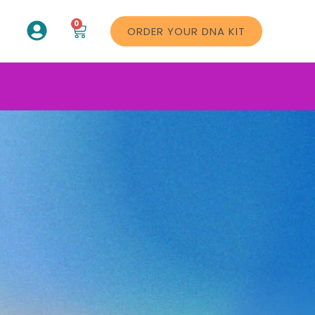
0
ORDER YOUR DNA KIT