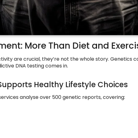
ent: More Than Diet and Exerci
tivity are crucial, they’re not the whole story. Genetics
dictive DNA testing comes in.
Supports Healthy Lifestyle Choices
rvices analyse over 500 genetic reports, covering: