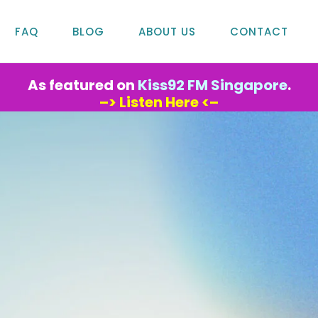
FAQ
BLOG
ABOUT US
CONTACT
As featured on
Kiss92 FM Singapore
.
–> Listen Here <–