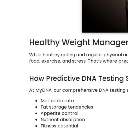
Healthy Weight Managem
While healthy eating and regular physical ac
food, exercise, and stress. That’s where pre
How Predictive DNA Testing 
At MyDNA, our comprehensive DNA testing se
Metabolic rate
Fat storage tendencies
Appetite control
Nutrient absorption
Fitness potential