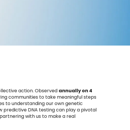
collective action. Observed
annually on 4
iring communities to take meaningful steps
es to understanding our own genetic
w predictive DNA testing can play a pivotal
 partnering with us to make a real