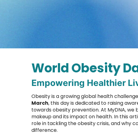
World Obesity Da
Empowering Healthier Li
Obesity is a growing global health challeng
March
, this day is dedicated to raising a
towards obesity prevention. At MyDNA, we b
makeup and its impact on health. In this art
role in tackling the obesity crisis, and why
difference.