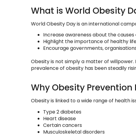
What is World Obesity D
World Obesity Day is an international camp
Increase awareness about the causes 
Highlight the importance of healthy lif
Encourage governments, organisations, 
Obesity is not simply a matter of willpower. 
prevalence of obesity has been steadily risi
Why Obesity Prevention 
Obesity is linked to a wide range of health iss
Type 2 diabetes
Heart disease
Certain cancers
Musculoskeletal disorders