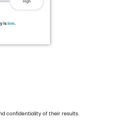
 confidentiality of their results.