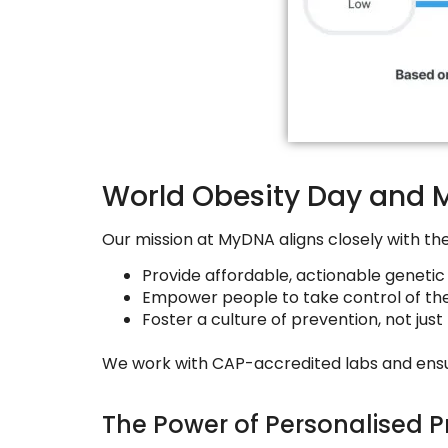
World Obesity Day and 
Our mission at MyDNA aligns closely with th
Provide affordable, actionable genetic 
Empower people to take control of the
Foster a culture of prevention, not jus
We work with CAP-accredited labs and ensure s
The Power of Personalised P