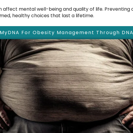
affect mental well-being and quality of life. Preventing ob
ed, healthy choices that last a lifetime.
 MyDNA For Obesity Management Through DNA 