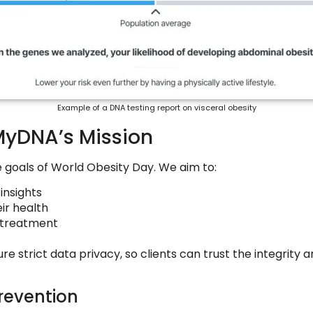
Example of a DNA testing report on visceral obesity
MyDNA’s Mission
e goals of World Obesity Day. We aim to:
insights
ir health
t treatment
trict data privacy, so clients can trust the integrity and
revention