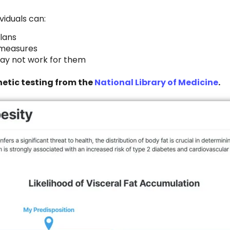
viduals can:
plans
e measures
 may not work for them
etic testing from the
National Library of Medicine
.