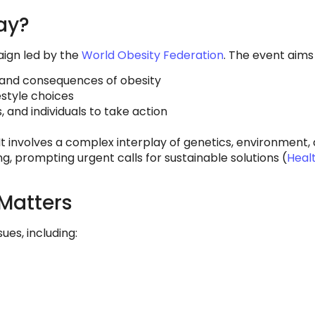
ay?
aign led by the
World Obesity Federation
. The event aims 
and consequences of obesity
estyle choices
and individuals to take action
It involves a complex interplay of genetics, environment, a
ng, prompting urgent calls for sustainable solutions (
Heal
Matters
ues, including: