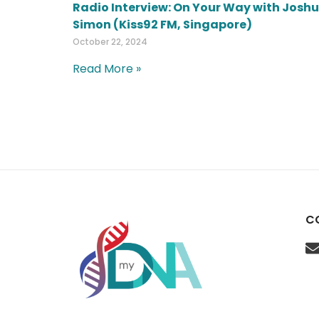
Radio Interview: On Your Way with Josh
Simon (Kiss92 FM, Singapore)
October 22, 2024
Read More »
C