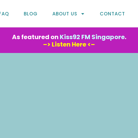
FAQ
BLOG
ABOUT US
CONTACT
As featured on
Kiss92 FM Singapore
.
–> Listen Here <–