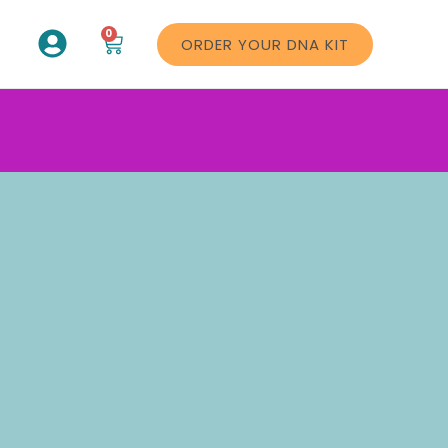
0
ORDER YOUR DNA KIT