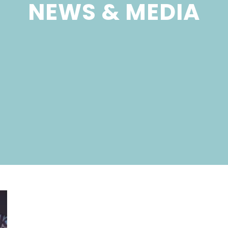
NEWS & MEDIA