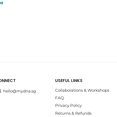
ua
ONNECT
USEFUL LINKS
Collaborations & Workshops
hello@mydna.sg
FAQ
Privacy Policy
Returns & Refunds