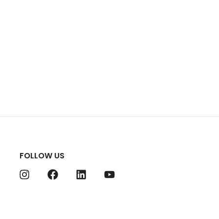
FOLLOW US