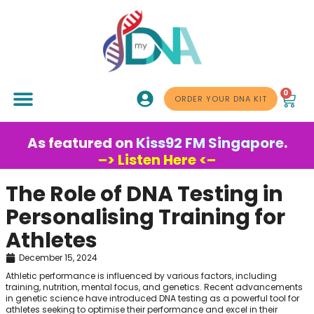
0
ABOUT US
ORDER YOUR DNA KIT
As featured on
Kiss92 FM Singapore
.
–> Listen Here <–
The Role of DNA Testing in
Personalising Training for
Athletes
December 15, 2024
Athletic performance is influenced by various factors, including
training, nutrition, mental focus, and genetics. Recent advancements
in genetic science have introduced DNA testing as a powerful tool for
athletes seeking to optimise their performance and excel in their