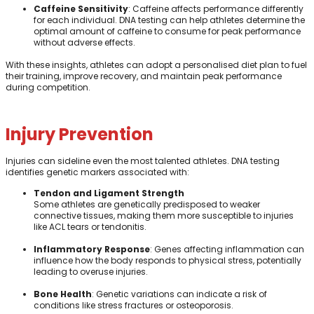
Caffeine Sensitivity
: Caffeine affects performance differently
for each individual. DNA testing can help athletes determine the
optimal amount of caffeine to consume for peak performance
without adverse effects.
With these insights, athletes can adopt a personalised diet plan to fuel
their training, improve recovery, and maintain peak performance
during competition.
Injury Prevention
Injuries can sideline even the most talented athletes. DNA testing
identifies genetic markers associated with:
Tendon and Ligament Strength
Some athletes are genetically predisposed to weaker
connective tissues, making them more susceptible to injuries
like ACL tears or tendonitis.
Inflammatory Response
: Genes affecting inflammation can
influence how the body responds to physical stress, potentially
leading to overuse injuries.
Bone Health
: Genetic variations can indicate a risk of
conditions like stress fractures or osteoporosis.