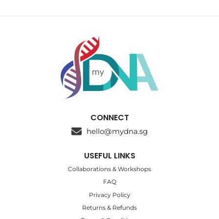
CONNECT
hello@mydna.sg
USEFUL LINKS
Collaborations & Workshops
FAQ
Privacy Policy
Returns & Refunds