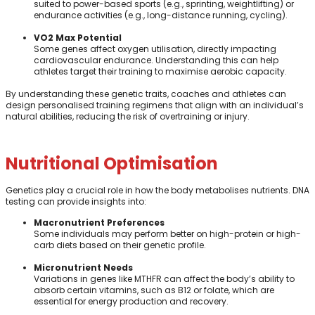
suited to power-based sports (e.g., sprinting, weightlifting) or
endurance activities (e.g., long-distance running, cycling).
VO2 Max Potential
Some genes affect oxygen utilisation, directly impacting
cardiovascular endurance. Understanding this can help
athletes target their training to maximise aerobic capacity.
By understanding these genetic traits, coaches and athletes can
design personalised training regimens that align with an individual’s
natural abilities, reducing the risk of overtraining or injury.
Nutritional Optimisation
Genetics play a crucial role in how the body metabolises nutrients. DNA
testing can provide insights into:
Macronutrient Preferences
Some individuals may perform better on high-protein or high-
carb diets based on their genetic profile.
Micronutrient Needs
Variations in genes like MTHFR can affect the body’s ability to
absorb certain vitamins, such as B12 or folate, which are
essential for energy production and recovery.