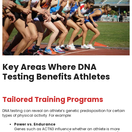
Key Areas Where DNA
Testing Benefits Athletes
Tailored Training Programs
DNA testing can reveal an athlete’s genetic predisposition for certain
types of physical activity. For example:
Power vs. Endurance
Genes such as ACTN3 influence whether an athlete is more