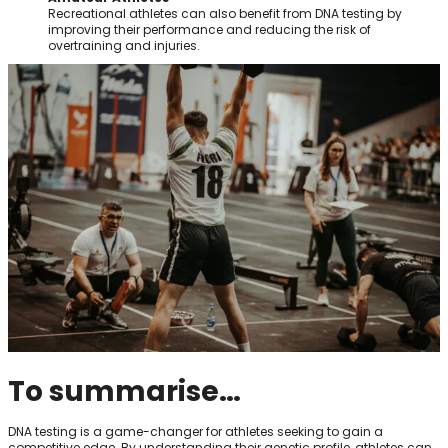
Recreational athletes can also benefit from DNA testing by
improving their performance and reducing the risk of
overtraining and injuries.
To summarise…
DNA testing is a game-changer for athletes seeking to gain a
competitive edge. By understanding their genetic profile, athletes can