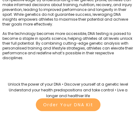
make informed decisions about training, nutrition, recovery, and injury
prevention, leading to improved performance and longevity in their
sport. While genetics do not guarantee success, leveraging DNA
insights empowers athletes to maximise their potential and achieve
their goals more effectively.
As the technology becomes more accessible, DNA testing is poised to
become a staple in sports science, helping athletes at all levels unlock
their full potential. By combining cutting-edge genetic analysis with
personalised training and lifestyle strategies, athletes can elevate their
performance and redefine what’s possible in their respective
disciplines.
Unlock the power of your DNA • Discover yourself at a genetic level
Understand your health predispositions and take control • Live a
longer and healthier life
Order Your DNA Kit