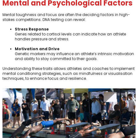
Mental and Psychological Factors
Mental toughness and focus are often the deciding factors in high-
stakes competitions. DNA testing can reveal:
Stress Response
Genes related to cortisol levels can indicate how an athlete
handles pressure and stress.
Motivation and Drive
Genetic markers may influence an athlete’s intrinsic motivation
and ability to stay committed to their goals.
Understanding these traits allows athletes and coaches to implement
mental conditioning strategies, such as mindfulness or visualisation
techniques, to enhance focus and resilience.