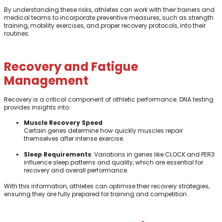
By understanding these risks, athletes can work with their trainers and
medical teams to incorporate preventive measures, such as strength
training, mobility exercises, and proper recovery protocols, into their
routines.
Recovery and Fatigue
Management
Recovery is a critical component of athletic performance. DNA testing
provides insights into:
Muscle Recovery Speed
Certain genes determine how quickly muscles repair
themselves after intense exercise.
Sleep Requirements
: Variations in genes like CLOCK and PER3
influence sleep patterns and quality, which are essential for
recovery and overall performance.
With this information, athletes can optimise their recovery strategies,
ensuring they are fully prepared for training and competition.