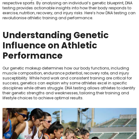
respective sports. By analysing an individual’s genetic blueprint, DNA
testing provides actionable insights into how their body responds to
exercise, nutrition, recovery, and injury risks. Here’s how DNA testing can
revolutionise athletic training and performance.
Understanding Genetic
Influence on Athletic
Performance
Our genetic makeup determines how our body functions, including
muscle composition, endurance potential, recovery rate, and injury
susceptibility. While hard work and consistent training are critical for
success, genetics can explain why some athletes excel in specific
disciplines while others struggle. DNA testing allows athletes to identify
their genetic strengths and weaknesses, tailoring their training and
lifestyle choices to achieve optimal results.