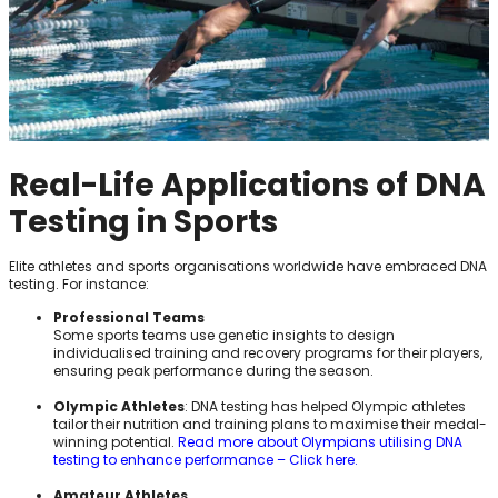
Real-Life Applications of DNA
Testing in Sports
Elite athletes and sports organisations worldwide have embraced DNA
testing. For instance:
Professional Teams
Some sports teams use genetic insights to design
individualised training and recovery programs for their players,
ensuring peak performance during the season.
Olympic Athletes
: DNA testing has helped Olympic athletes
tailor their nutrition and training plans to maximise their medal-
winning potential.
Read more about Olympians utilising DNA
testing to enhance performance – Click here.
Amateur Athletes