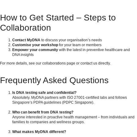
How to Get Started – Steps to
Collaboration
Contact MyDNA
to discuss your organisation’s needs
Customise your workshop
for your team or members
Empower your community
with the latest in preventive healthcare and
DNA insights
For more details, see our
collaborations page
or
contact us directly
.
Frequently Asked Questions
Is DNA testing safe and confidential?
Absolutely. MyDNA partners with ISO 27001-certified labs and follows
Singapore’s PDPA guidelines (
PDPC Singapore
).
Who can benefit from DNA testing?
Anyone interested in proactive health management – from individuals and
families to companies and wellness groups.
What makes MyDNA different?