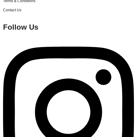
Terms & Conditions
Contact Us
Follow Us