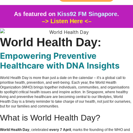
As featured on
Kiss92 FM Singapore
.
–> Listen Here <–
World Health Day:
Empowering Preventive
Healthcare with DNA Insights
World Health Day is more than just a date on the calendar – it’s a global call to
prioritise health, prevention, and well-being. Each year, the
World Health
Organization (WHO)
brings together individuals, communities, and organisations
to spotlight critical health issues and inspire action. In Singapore, where healthy
living and preventive healthcare are becoming central to our lifestyles, World
Health Day is a timely reminder to take charge of our health, not just for ourselves,
but for our families and communities.
What is World Health Day?
World Health Day
, celebrated
every 7 April
, marks the founding of the WHO and