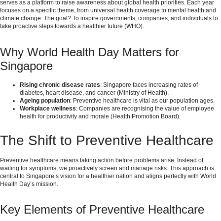
serves as a platform to raise awareness about global health priorities. Each year
focuses on a specific theme, from universal health coverage to mental health and
climate change. The goal? To inspire governments, companies, and individuals to
take proactive steps towards a healthier future (
WHO
).
Why World Health Day Matters for
Singapore
Rising chronic disease rates
: Singapore faces increasing rates of
diabetes, heart disease, and cancer (
Ministry of Health
).
Ageing population
: Preventive healthcare is vital as our population ages.
Workplace wellness
: Companies are recognising the value of employee
health for productivity and morale (
Health Promotion Board
).
The Shift to Preventive Healthcare
Preventive healthcare means taking action before problems arise. Instead of
waiting for symptoms, we proactively screen and manage risks. This approach is
central to Singapore’s vision for a healthier nation and aligns perfectly with World
Health Day’s mission.
Key Elements of Preventive Healthcare