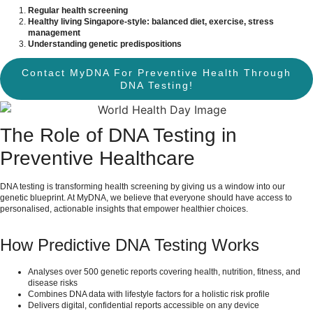
Regular health screening
Healthy living Singapore-style: balanced diet, exercise, stress
management
Understanding genetic predispositions
Contact MyDNA For Preventive Health Through
DNA Testing!
The Role of DNA Testing in
Preventive Healthcare
DNA testing is transforming health screening by giving us a window into our
genetic blueprint. At MyDNA, we believe that everyone should have access to
personalised, actionable insights that empower healthier choices.
How Predictive DNA Testing Works
Analyses over 500 genetic reports covering health, nutrition, fitness, and
disease risks
Combines DNA data with lifestyle factors for a holistic risk profile
Delivers digital, confidential reports accessible on any device