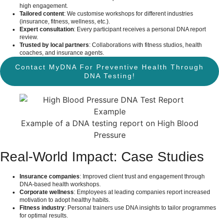
high engagement.
Tailored content
: We customise workshops for different industries
(insurance, fitness, wellness, etc.).
Expert consultation
: Every participant receives a personal DNA report
review.
Trusted by local partners
: Collaborations with fitness studios, health
coaches, and insurance agents.
Contact MyDNA For Preventive Health Through
DNA Testing!
Example of a DNA testing report on High Blood
Pressure
Real-World Impact: Case Studies
Insurance companies
: Improved client trust and engagement through
DNA-based health workshops.
Corporate wellness
: Employees at leading companies report increased
motivation to adopt healthy habits.
Fitness industry
: Personal trainers use DNA insights to tailor programmes
for optimal results.