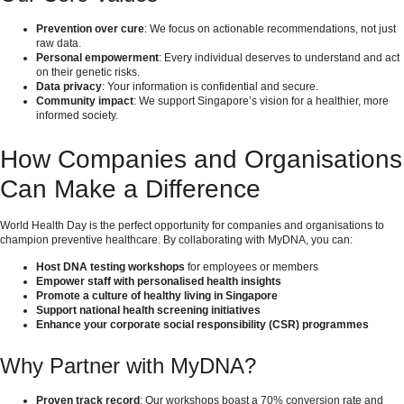
Prevention over cure
: We focus on actionable recommendations, not just
raw data.
Personal empowerment
: Every individual deserves to understand and act
on their genetic risks.
Data privacy
: Your information is confidential and secure.
Community impact
: We support Singapore’s vision for a healthier, more
informed society.
How Companies and Organisations
Can Make a Difference
World Health Day is the perfect opportunity for companies and organisations to
champion preventive healthcare. By collaborating with MyDNA, you can:
Host DNA testing workshops
for employees or members
Empower staff with personalised health insights
Promote a culture of healthy living in Singapore
Support national health screening initiatives
Enhance your corporate social responsibility (CSR) programmes
Why Partner with MyDNA?
Proven track record
: Our workshops boast a 70% conversion rate and