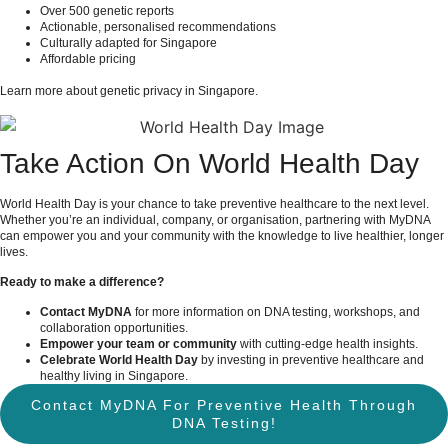
Over 500 genetic reports
Actionable, personalised recommendations
Culturally adapted for Singapore
Affordable pricing
Learn more about
genetic privacy in Singapore
.
Take Action On World Health Day
World Health Day is your chance to take preventive healthcare to the next level.
Whether you’re an individual, company, or organisation, partnering with MyDNA
can empower you and your community with the knowledge to live healthier, longer
lives.
Ready to make a difference?
Contact MyDNA
for more information on DNA testing, workshops, and
collaboration opportunities.
Empower your team or community
with cutting-edge health insights.
Celebrate World Health Day
by investing in preventive healthcare and
healthy living in Singapore.
Contact MyDNA For Preventive Health Through
DNA Testing!