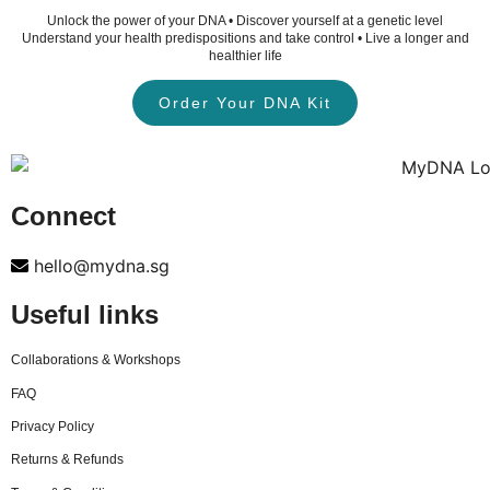
Unlock the power of your DNA • Discover yourself at a genetic level
Understand your health predispositions and take control • Live a longer and
healthier life
Order Your DNA Kit
Connect
hello@mydna.sg
Useful links
Collaborations & Workshops
FAQ
Privacy Policy
Returns & Refunds