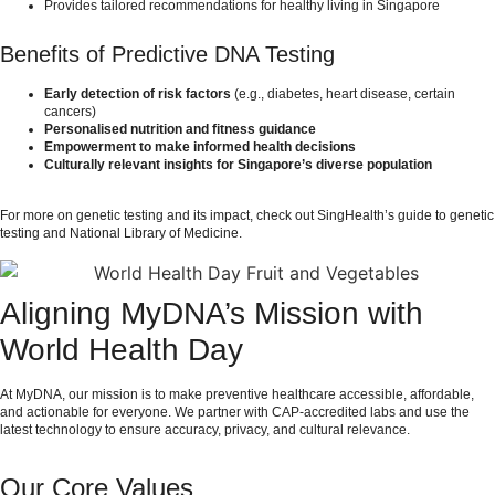
Provides tailored recommendations for healthy living in Singapore
Benefits of Predictive DNA Testing
Early detection of risk factors
(e.g., diabetes, heart disease, certain
cancers)
Personalised nutrition and fitness guidance
Empowerment to make informed health decisions
Culturally relevant insights for Singapore’s diverse population
For more on genetic testing and its impact, check out
SingHealth’s guide to genetic
testing
and
National Library of Medicine
.
Aligning MyDNA’s Mission with
World Health Day
At MyDNA, our mission is to make preventive healthcare accessible, affordable,
and actionable for everyone. We partner with CAP-accredited labs and use the
latest technology to ensure accuracy, privacy, and cultural relevance.
Our Core Values