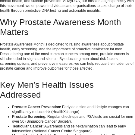
mental health, and suicide prevention. At MyDNA, our mission aligns perfectly with
this movement: we empower individuals and organisations to take charge of their
health through predictive DNA testing and actionable insights.
Why Prostate Awareness Month
Matters
Prostate Awareness Month is dedicated to raising awareness about prostate
health, early screening, and the importance of proactive healthcare for men.
Despite being one of the most common cancers among men, prostate cancer is
still shrouded in stigma and silence. By educating men about risk factors,
screening options, and preventive measures, we can help reduce the incidence of
prostate cancer and improve outcomes for those affected.
Key Men’s Health Issues
Addressed
Prostate Cancer Prevention:
Early detection and lifestyle changes can
significantly reduce risk (
HealthXchange
).
Prostate Screening:
Regular check-ups and PSA tests are crucial for men
over 50 (
Singapore Cancer Society
).
Testicular Cancer:
Awareness and self-examination can lead to early
intervention (
National Cancer Centre Singapore
).