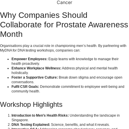
Cancer
Why Companies Should
Collaborate for Prostate Awareness
Month
Organisations play a crucial role in championing men’s health. By partnering with
MyDNA for DNA testing workshops, companies can:
Empower Employees:
Equip teams with knowledge to manage their
health proactively.
Enhance Workplace Wellness:
Address physical and mental health
holistically.
Foster a Supportive Culture:
Break down stigma and encourage open
conversations.
Fulfil CSR Goals:
Demonstrate commitment to employee well-being and
community health.
Workshop Highlights
Introduction to Men’s Health Risks:
Understanding the landscape in
Singapore.
DNA Testing Explained:
Science, benefits, and what it reveals.