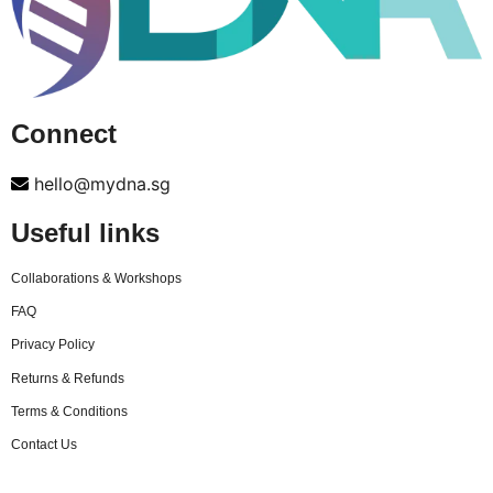
Connect
hello@mydna.sg
Useful links
Collaborations & Workshops
FAQ
Privacy Policy
Returns & Refunds
Terms & Conditions
Contact Us