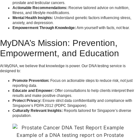
prostate and testicular cancers.
Actionable Recommendations:
Receive tailored advice on nutrition,
fitness, and lifestyle modifications.
Mental Health Insights:
Understand genetic factors influencing stress,
anxiety, and depression.
Empowerment Through Knowledge:
Arm yourself with facts, not fear.
MyDNA’s Mission: Prevention,
Empowerment, and Education
At MyDNA, we believe that knowledge is power. Our DNA testing service is
designed to:
Promote Prevention:
Focus on actionable steps to reduce risk, not just
reporting data.
Educate and Empower:
Offer consultations to help clients interpret their
results and make positive changes.
Protect Privacy:
Ensure strict data confidentiality and compliance with
Singapore’s PDPA 2012 (
PDPC Singapore
).
Culturally Relevant Insights:
Reports tailored for Singapore’s diverse
population.
Example of a DNA testing report on Prostate