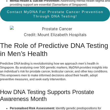
Mental Health & Suicide Prevention:
Addressing mental health stigma and
providing support are essential (
Samaritans of Singapore
).
Contact MyDNA For Prostate Cancer Prevention
Through DNA Testing!
Credit: Mount Elizabeth Hospitals
The Role of Predictive DNA Testing
in Men’s Health
Predictive DNA testing is revolutionising how we approach men’s health in
Singapore. By analysing over 500 genetic markers, MyDNA provides insights into
an individual’s risk for prostate cancer, testicular cancer, and other key conditions.
This empowers men to make informed decisions about their health, adopt
preventive measures, and seek early intervention.
How DNA Testing Supports Prostate
Awareness Month
Personalised Risk Assessment:
Identify genetic predispositions for