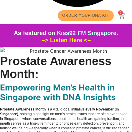
0
ORDER YOUR DNA KIT
As featured on
Kiss92 FM Singapore
.
–> Listen Here <–
Prostate Awareness
Month:
Empowering Men’s Health in
Singapore with DNA Insights
Prostate Awareness Month
is a vital global initiative
every November (in
Singapore)
, shining a spotlight on men’s health issues that are often overlooked.
In Singapore, where conversations about men’s health are gaining traction, this
month serves as a timely reminder to prioritise early detection, prevention, and
holistic wellbeing – especially when it comes to prostate cancer, testicular cancer,