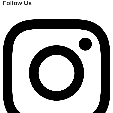
Follow Us