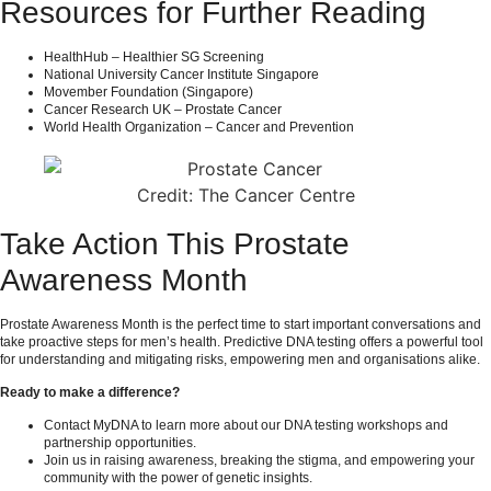
Resources for Further Reading
HealthHub – Healthier SG Screening
National University Cancer Institute Singapore
Movember Foundation (Singapore)
Cancer Research UK – Prostate Cancer
World Health Organization – Cancer and Prevention
Credit: The Cancer Centre
Take Action This Prostate
Awareness Month
Prostate Awareness Month is the perfect time to start important conversations and
take proactive steps for men’s health. Predictive DNA testing offers a powerful tool
for understanding and mitigating risks, empowering men and organisations alike.
Ready to make a difference?
Contact
MyDNA
to learn more about our DNA testing workshops and
partnership opportunities.
Join us in raising awareness, breaking the stigma, and empowering your
community with the power of genetic insights.