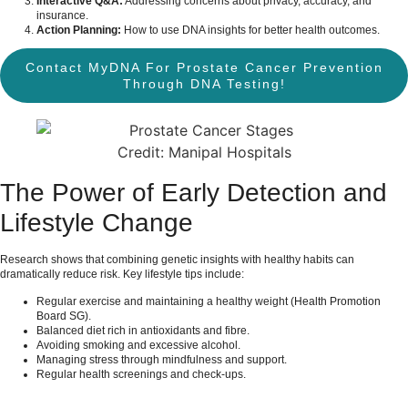
Interactive Q&A:
Addressing concerns about privacy, accuracy, and
insurance.
Action Planning:
How to use DNA insights for better health outcomes.
Contact MyDNA For Prostate Cancer Prevention
Through DNA Testing!
Credit: Manipal Hospitals
The Power of Early Detection and
Lifestyle Change
Research shows that combining genetic insights with healthy habits can
dramatically reduce risk. Key lifestyle tips include:
Regular exercise and maintaining a healthy weight (
Health Promotion
Board SG
).
Balanced diet rich in antioxidants and fibre.
Avoiding smoking and excessive alcohol.
Managing stress through mindfulness and support.
Regular health screenings and check-ups.