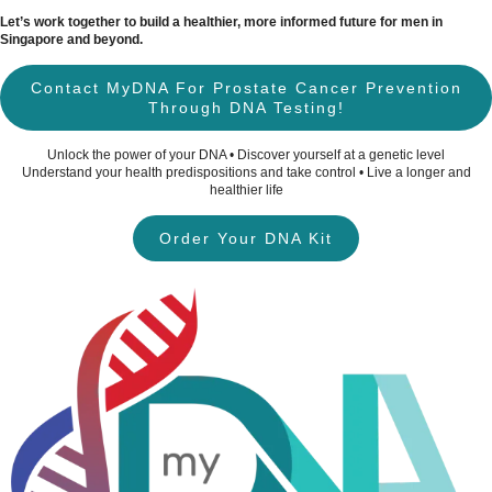
Let’s work together to build a healthier, more informed future for men in
Singapore and beyond.
Contact MyDNA For Prostate Cancer Prevention
Through DNA Testing!
Unlock the power of your DNA • Discover yourself at a genetic level
Understand your health predispositions and take control • Live a longer and
healthier life
Order Your DNA Kit