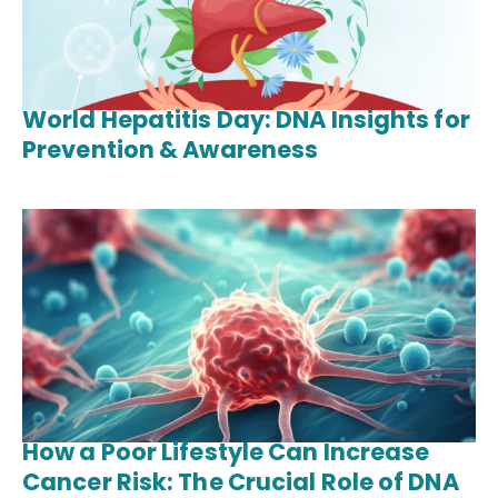
World Hepatitis Day: DNA Insights for
Prevention & Awareness
How a Poor Lifestyle Can Increase
Cancer Risk: The Crucial Role of DNA