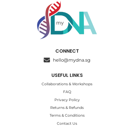
CONNECT
hello@mydna.sg
USEFUL LINKS
Collaborations & Workshops
FAQ
Privacy Policy
Returns & Refunds
Terms & Conditions
Contact Us