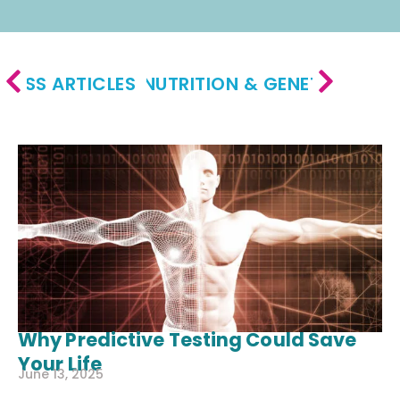
LNESS ARTICLES
NUTRITION & GENETICS ARTI
Why Predictive Testing Could Save
Your Life
June 13, 2025