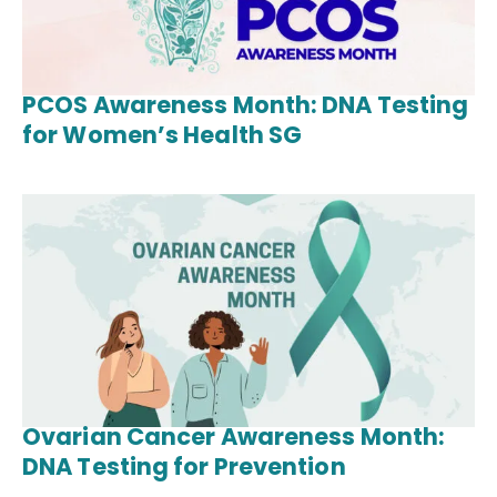
PCOS Awareness Month: DNA Testing
for Women’s Health SG
Ovarian Cancer Awareness Month:
DNA Testing for Prevention