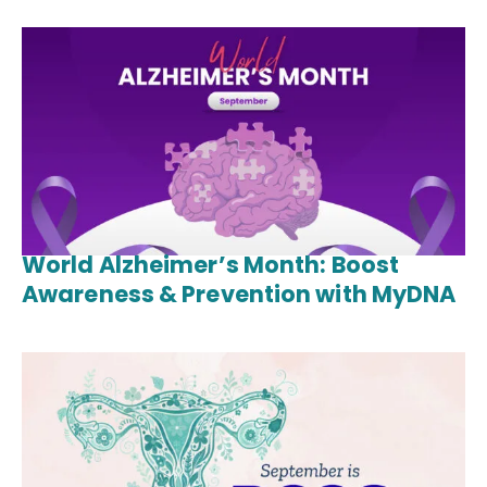
World Alzheimer’s Month: Boost
Awareness & Prevention with MyDNA