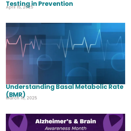
Testing in Prevention
April 15, 2025
Understanding Basal Metabolic Rate
(BMR)
March 10, 2025