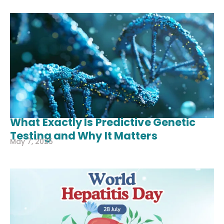
What Exactly Is Predictive Genetic
Testing and Why It Matters
May 7, 2025