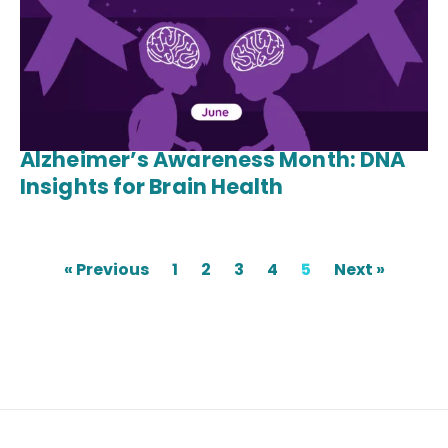
Alzheimer’s Awareness Month: DNA
Insights for Brain Health
« Previous
1
2
3
4
5
Next »