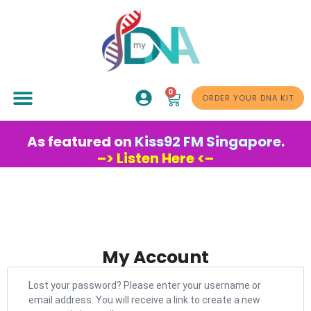
0
ABOUT US
ORDER YOUR DNA KIT
As featured on
Kiss92 FM Singapore
.
–> Listen Here <–
My Account
Lost your password? Please enter your username or
email address. You will receive a link to create a new