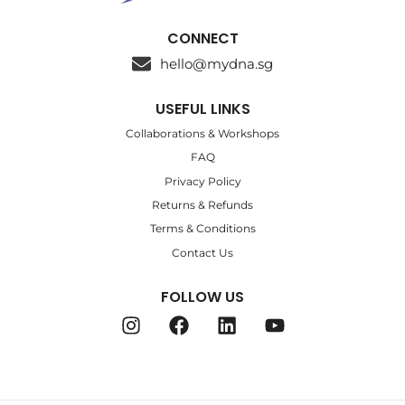
CONNECT
hello@mydna.sg
USEFUL LINKS
Collaborations & Workshops
FAQ
Privacy Policy
Returns & Refunds
Terms & Conditions
Contact Us
FOLLOW US