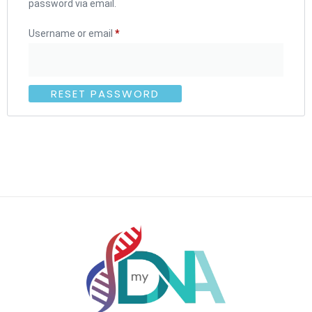
password via email.
Username or email
*
RESET PASSWORD