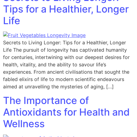
Tips for a Healthier, Longer
Life
Secrets to Living Longer: Tips for a Healthier, Longer
Life The pursuit of longevity has captivated humanity
for centuries, intertwining with our deepest desires for
health, vitality, and the ability to savour life’s
experiences. From ancient civilisations that sought the
fabled elixirs of life to modern scientific endeavours
aimed at unravelling the mysteries of aging, […]
The Importance of
Antioxidants for Health and
Wellness