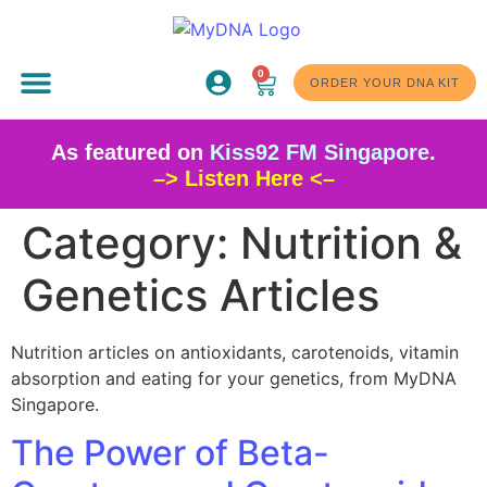
0
ABOUT US
ORDER YOUR DNA KIT
As featured on
Kiss92 FM Singapore
.
–> Listen Here <–
Category:
Nutrition &
Genetics Articles
Nutrition articles on antioxidants, carotenoids, vitamin
absorption and eating for your genetics, from MyDNA
Singapore.
The Power of Beta-