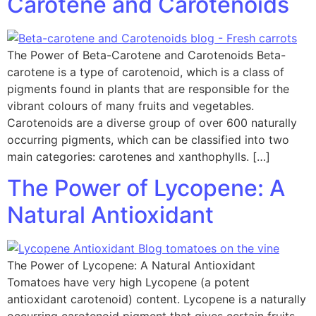
Carotene and Carotenoids
The Power of Beta-Carotene and Carotenoids Beta-
carotene is a type of carotenoid, which is a class of
pigments found in plants that are responsible for the
vibrant colours of many fruits and vegetables.
Carotenoids are a diverse group of over 600 naturally
occurring pigments, which can be classified into two
main categories: carotenes and xanthophylls. […]
The Power of Lycopene: A
Natural Antioxidant
The Power of Lycopene: A Natural Antioxidant
Tomatoes have very high Lycopene (a potent
antioxidant carotenoid) content. Lycopene is a naturally