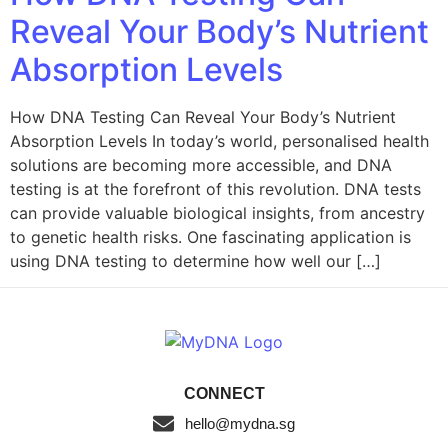
Reveal Your Body’s Nutrient
Absorption Levels
How DNA Testing Can Reveal Your Body’s Nutrient
Absorption Levels In today’s world, personalised health
solutions are becoming more accessible, and DNA
testing is at the forefront of this revolution. DNA tests
can provide valuable biological insights, from ancestry
to genetic health risks. One fascinating application is
using DNA testing to determine how well our […]
CONNECT
hello@mydna.sg