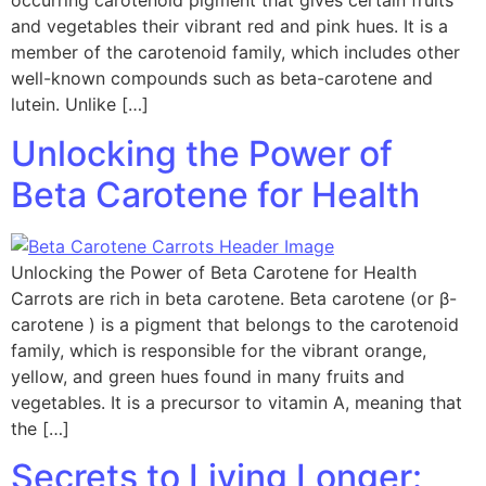
occurring carotenoid pigment that gives certain fruits
and vegetables their vibrant red and pink hues. It is a
member of the carotenoid family, which includes other
well-known compounds such as beta-carotene and
lutein. Unlike […]
Unlocking the Power of
Beta Carotene for Health
Unlocking the Power of Beta Carotene for Health
Carrots are rich in beta carotene. Beta carotene (or β-
carotene ) is a pigment that belongs to the carotenoid
family, which is responsible for the vibrant orange,
yellow, and green hues found in many fruits and
vegetables. It is a precursor to vitamin A, meaning that
the […]
Secrets to Living Longer: