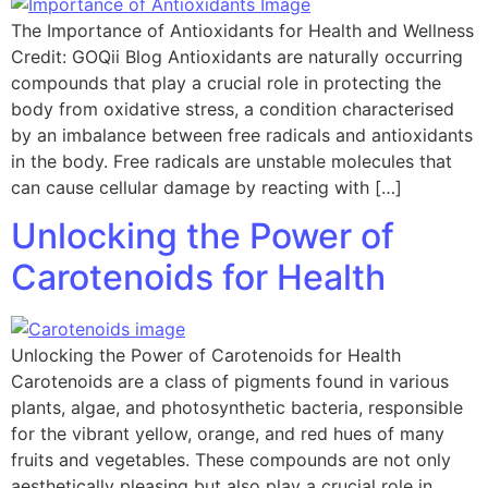
The Importance of Antioxidants for Health and Wellness
Credit: GOQii Blog Antioxidants are naturally occurring
compounds that play a crucial role in protecting the
body from oxidative stress, a condition characterised
by an imbalance between free radicals and antioxidants
in the body. Free radicals are unstable molecules that
can cause cellular damage by reacting with […]
Unlocking the Power of
Carotenoids for Health
Unlocking the Power of Carotenoids for Health
Carotenoids are a class of pigments found in various
plants, algae, and photosynthetic bacteria, responsible
for the vibrant yellow, orange, and red hues of many
fruits and vegetables. These compounds are not only
aesthetically pleasing but also play a crucial role in