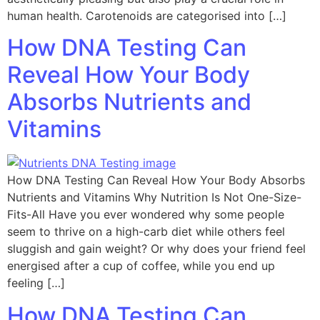
human health. Carotenoids are categorised into […]
How DNA Testing Can
Reveal How Your Body
Absorbs Nutrients and
Vitamins
How DNA Testing Can Reveal How Your Body Absorbs
Nutrients and Vitamins Why Nutrition Is Not One-Size-
Fits-All Have you ever wondered why some people
seem to thrive on a high-carb diet while others feel
sluggish and gain weight? Or why does your friend feel
energised after a cup of coffee, while you end up
feeling […]
How DNA Testing Can