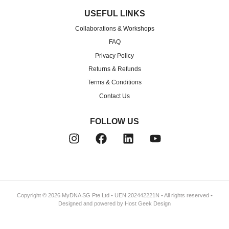
USEFUL LINKS
Collaborations & Workshops
FAQ
Privacy Policy
Returns & Refunds
Terms & Conditions
Contact Us
FOLLOW US
Copyright © 2026
MyDNA SG Pte Ltd
• UEN 202442221N • All rights reserved •
Designed and powered by
Host Geek
Design